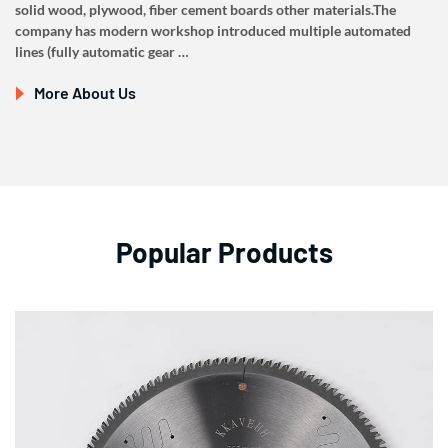
solid wood, plywood, fiber cement boards other materials.The
company has modern workshop introduced multiple automated
lines (fully automatic gear …
More About Us
Popular Products