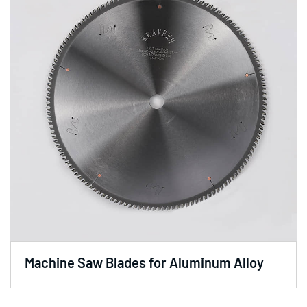
Machine Saw Blades for Aluminum Alloy