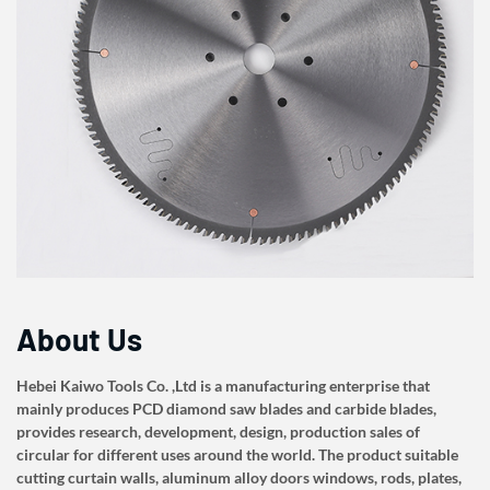
About Us
Hebei Kaiwo Tools Co. ,Ltd is a manufacturing enterprise that
mainly produces PCD diamond saw blades and carbide blades,
provides research, development, design, production sales of
circular for different uses around the world. The product suitable
cutting curtain walls, aluminum alloy doors windows, rods, plates,