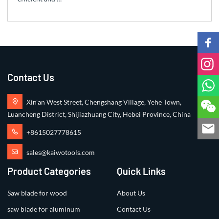
Contact Us
Xin'an West Street, Chengshang Village, Yehe Town,
Luancheng District, Shijiazhuang City, Hebei Province, China
+8615027778615
sales@kaiwotools.com
Product Categories
Quick Links
Saw blade for wood
About Us
saw blade for aluminum
Contact Us