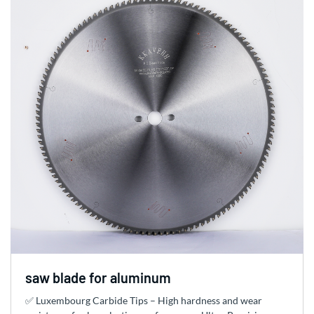
saw blade for aluminum
✅ Luxembourg Carbide Tips – High hardness and wear