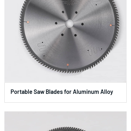
Portable Saw Blades for Aluminum Alloy