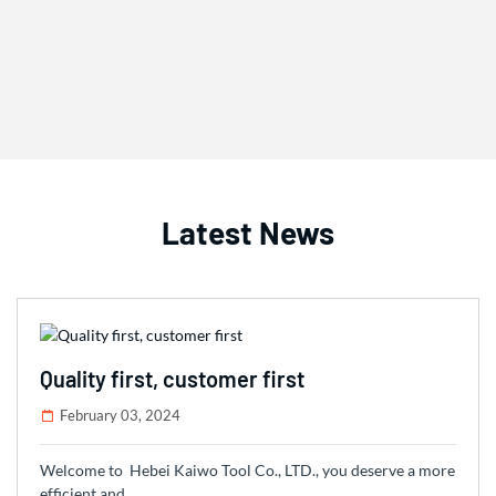
Latest News
Quality first, customer first
February 03, 2024
Welcome to Hebei Kaiwo Tool Co., LTD., you deserve a more
efficient and …