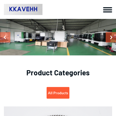
Product Categories
All Products