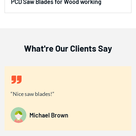
PCD Saw Blades for Wood working
What're Our Clients Say
Nice saw blades!
Michael Brown