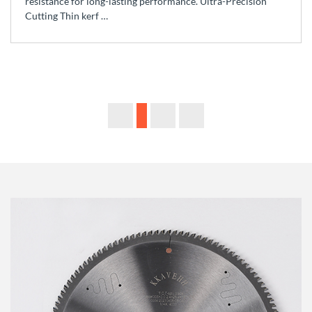
resistance for long-lasting performance. Ultra-Precision
Cutting Thin kerf …