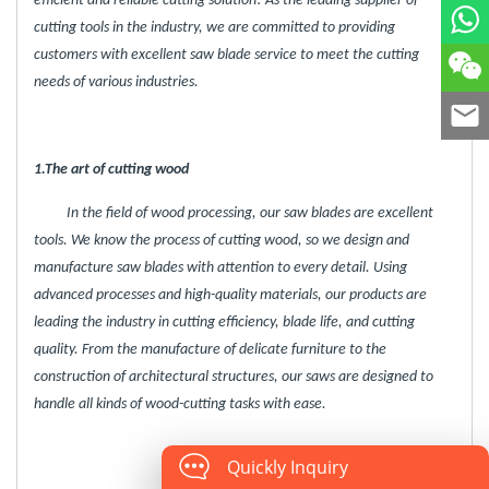
efficient and reliable cutting solution! As the leading supplier of
cutting tools in the industry, we are committed to providing
customers with excellent saw blade service to meet the cutting
needs of various industries.
1.The art of cutting wood
In the field of wood processing, our saw blades are excellent
tools. We know the process of cutting wood, so we design and
manufacture saw blades with attention to every detail. Using
advanced processes and high-quality materials, our products are
leading the industry in cutting efficiency, blade life, and cutting
quality. From the manufacture of delicate furniture to the
construction of architectural structures, our saws are designed to
handle all kinds of wood-cutting tasks with ease.
Quickly Inquiry