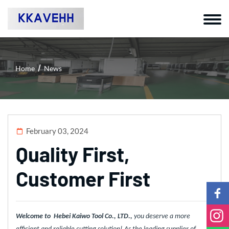
Home
News
February 03, 2024
Quality First,
Customer First
Welcome to Hebei Kaiwo Tool Co., LTD.,
you deserve a more