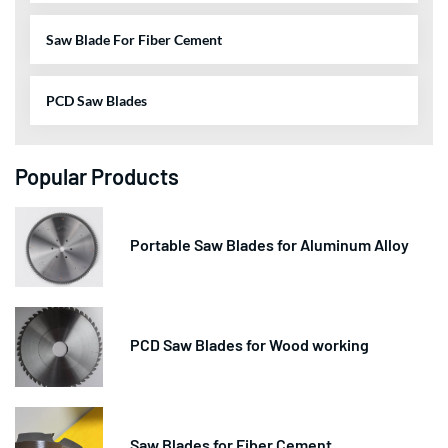
Saw Blade For Fiber Cement
PCD Saw Blades
Popular Products
Portable Saw Blades for Aluminum Alloy
PCD Saw Blades for Wood working
Saw Blades for Fiber Cement