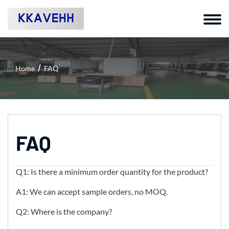
Home
FAQ
FAQ
Q1: Is there a minimum order quantity for the product?
A1: We can accept sample orders, no MOQ.
Q2: Where is the company?