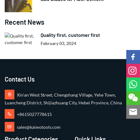
Recent News
Quality first, customer first
February 03, 2024
Contact Us
Xin'an West Street, Chengshang Village, Yehe Town,
Luancheng District, Shijiazhuang City, Hebei Province, China
+8615027778615
sales@kaiwotools.com
Product Categories
Quick Links