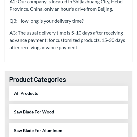
A2: Our company is located in Shijiazhuang City, Hebei
Province, China, only an hour's drive from Beijing.
Q3: How long is your delivery time?
A3: The usual delivery time is 5-10 days after receiving
advance payment; for customized products, 15-30 days
after receiving advance payment.
Product Categories
All Products
Saw Blade For Wood
Saw Blade For Aluminum